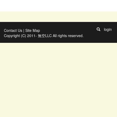
login
Contact Us
|
Site Map
Copyright (C) 2011- 無空LLC All rights reserved.