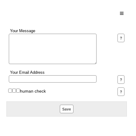
Toggle N
Your Message
Your Email Address
human check