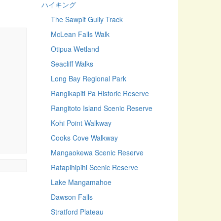
ハイキング
The Sawpit Gully Track
McLean Falls Walk
Otipua Wetland
Seacliff Walks
Long Bay Regional Park
Rangikapiti Pa Historic Reserve
Rangitoto Island Scenic Reserve
Kohi Point Walkway
Cooks Cove Walkway
Mangaokewa Scenic Reserve
Ratapihipihi Scenic Reserve
Lake Mangamahoe
Dawson Falls
Stratford Plateau