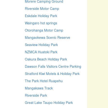
Morere Camping Ground
Riverside Motor Camp
Eskdale Holiday Park
Waingaro hot springs
Otorohanga Motor Camp
Mangaokewa Scenic Reserve
Seaview Holiday Park
NZMCA Huatoki Park
Oakura Beach Holiday Park
Dawson Falls Visitors Centre Parking
Stratford Kiwi Motels & Holiday Park
The Park Hotel Ruapehu
Mangakawa Track
Riverside Park
Great Lake Taupo Holiday Park