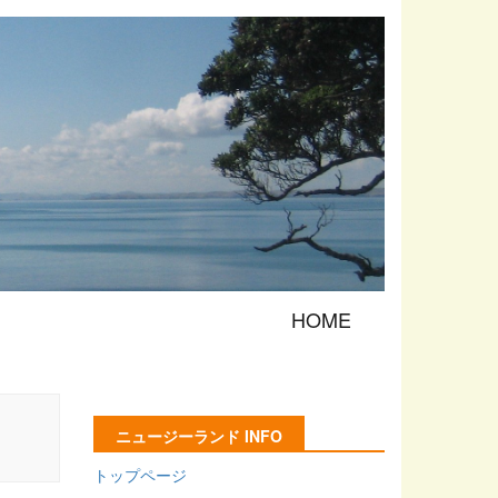
HOME
ニュージーランド INFO
トップページ