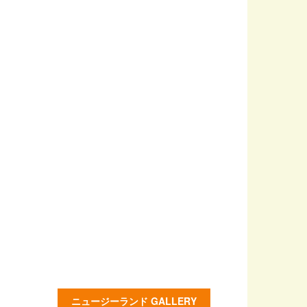
ニュージーランド GALLERY