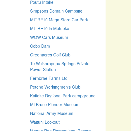
Poutu Intake
Simpsons Domain Campsite
MITRE10 Mega Store Car Park
MITRE10 in Motueka
WOW Cars Museum
Cobb Dam
Greenacres Golf Club
Te Waikoropupu Springs Private
Power Station
Fernbrae Farms Ltd
Petone Workingmen's Club
Kaitoke Regional Park campground
Mt Bruce Pioneer Museum
National Army Museum
Waituhi Lookout
Moana Roa Recreational Reseve