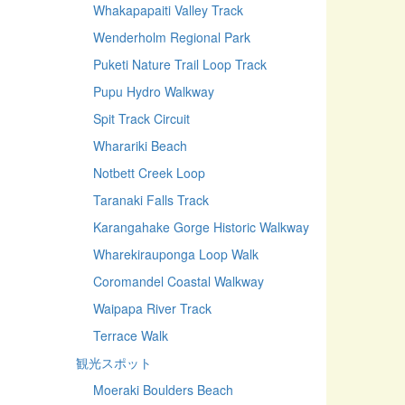
Whakapapaiti Valley Track
Wenderholm Regional Park
Puketi Nature Trail Loop Track
Pupu Hydro Walkway
Spit Track Circuit
Wharariki Beach
Notbett Creek Loop
Taranaki Falls Track
Karangahake Gorge Historic Walkway
Wharekirauponga Loop Walk
Coromandel Coastal Walkway
Waipapa River Track
Terrace Walk
観光スポット
Moeraki Boulders Beach