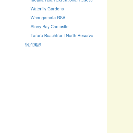
Waterlily Gardens
Whangamata RSA
Stony Bay Campsite
Tararu Beachfront North Reserve
宿泊施設