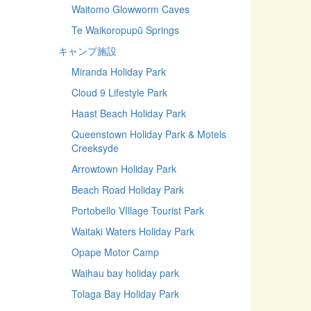
Waitomo Glowworm Caves
Te Waikoropupū Springs
キャンプ施設
Miranda Holiday Park
Cloud 9 Lifestyle Park
Haast Beach Holiday Park
Queenstown Holiday Park & Motels
Creeksyde
Arrowtown Holiday Park
Beach Road Holiday Park
Portobello VIllage Tourist Park
Waitaki Waters Holiday Park
Opape Motor Camp
Waihau bay holiday park
Tolaga Bay Holiday Park