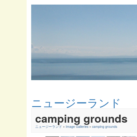
ニュージーランド
camping grounds
ニュージーランド
»
Image Galleries
»
camping grounds