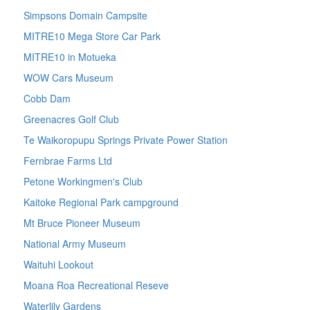
Simpsons Domain Campsite
MITRE10 Mega Store Car Park
MITRE10 in Motueka
WOW Cars Museum
Cobb Dam
Greenacres Golf Club
Te Waikoropupu Springs Private Power Station
Fernbrae Farms Ltd
Petone Workingmen's Club
Kaitoke Regional Park campground
Mt Bruce Pioneer Museum
National Army Museum
Waituhi Lookout
Moana Roa Recreational Reseve
Waterlily Gardens