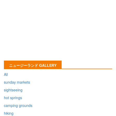
ニュージーランド GALLERY
All
sunday markets
sightseeing
hot springs
camping grounds
hiking