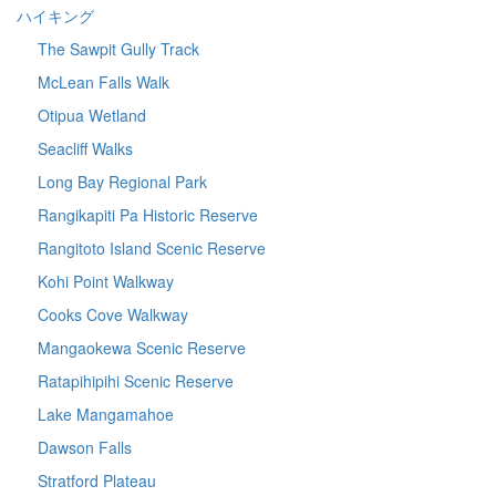
ハイキング
The Sawpit Gully Track
McLean Falls Walk
Otipua Wetland
Seacliff Walks
Long Bay Regional Park
Rangikapiti Pa Historic Reserve
Rangitoto Island Scenic Reserve
Kohi Point Walkway
Cooks Cove Walkway
Mangaokewa Scenic Reserve
Ratapihipihi Scenic Reserve
Lake Mangamahoe
Dawson Falls
Stratford Plateau