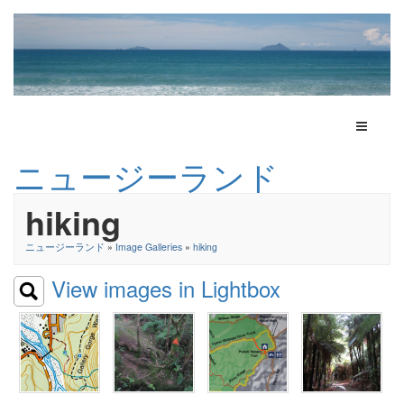
Toggle N
ニュージーランド
hiking
ニュージーランド
»
Image Galleries
»
hiking
View images in Lightbox