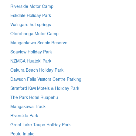
Riverside Motor Camp
Eskdale Holiday Park
Waingaro hot springs
Otorohanga Motor Camp
Mangaokewa Scenic Reserve
Seaview Holiday Park
NZMCA Huatoki Park
Oakura Beach Holiday Park
Dawson Falls Visitors Centre Parking
Stratford Kiwi Motels & Holiday Park
The Park Hotel Ruapehu
Mangakawa Track
Riverside Park
Great Lake Taupo Holiday Park
Poutu Intake