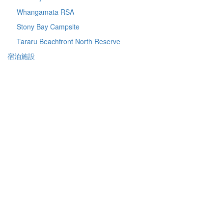
Whangamata RSA
Stony Bay Campsite
Tararu Beachfront North Reserve
宿泊施設