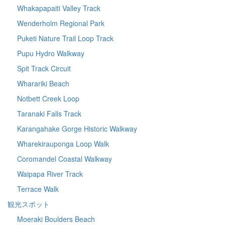
Whakapapaiti Valley Track
Wenderholm Regional Park
Puketi Nature Trail Loop Track
Pupu Hydro Walkway
Spit Track Circuit
Wharariki Beach
Notbett Creek Loop
Taranaki Falls Track
Karangahake Gorge Historic Walkway
Wharekirauponga Loop Walk
Coromandel Coastal Walkway
Waipapa River Track
Terrace Walk
観光スポット
Moeraki Boulders Beach