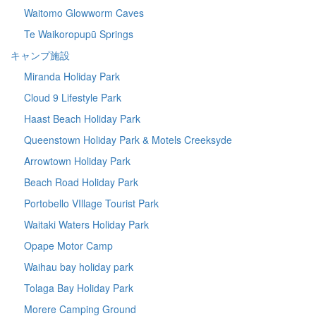
Waitomo Glowworm Caves
Te Waikoropupū Springs
キャンプ施設
Miranda Holiday Park
Cloud 9 Lifestyle Park
Haast Beach Holiday Park
Queenstown Holiday Park & Motels Creeksyde
Arrowtown Holiday Park
Beach Road Holiday Park
Portobello VIllage Tourist Park
Waitaki Waters Holiday Park
Opape Motor Camp
Waihau bay holiday park
Tolaga Bay Holiday Park
Morere Camping Ground