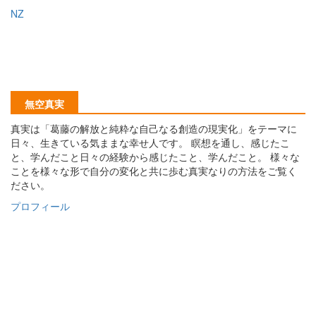
NZ
無空真実
真実は「葛藤の解放と純粋な自己なる創造の現実化」をテーマに
日々、生きている気ままな幸せ人です。 瞑想を通し、感じたこ
と、学んだこと日々の経験から感じたこと、学んだこと。 様々な
ことを様々な形で自分の変化と共に歩む真実なりの方法をご覧く
ださい。
プロフィール