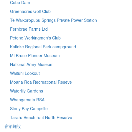
Cobb Dam
Greenacres Golf Club
Te Waikoropupu Springs Private Power Station
Fernbrae Farms Ltd
Petone Workingmen's Club
Kaitoke Regional Park campground
Mt Bruce Pioneer Museum
National Army Museum
Waituhi Lookout
Moana Roa Recreational Reseve
Waterlily Gardens
Whangamata RSA
Stony Bay Campsite
Tararu Beachfront North Reserve
宿泊施設