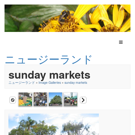
Toggle N
ニュージーランド
sunday markets
ニュージーランド
»
Image Galleries
»
sunday markets