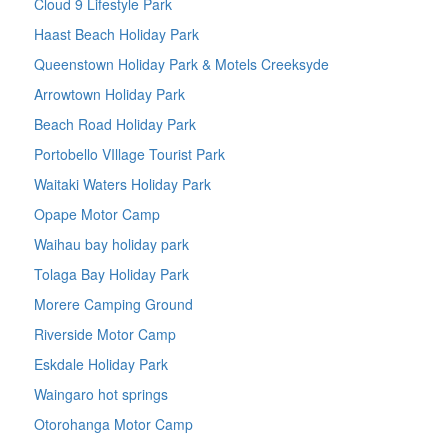
Cloud 9 Lifestyle Park
Haast Beach Holiday Park
Queenstown Holiday Park & Motels Creeksyde
Arrowtown Holiday Park
Beach Road Holiday Park
Portobello VIllage Tourist Park
Waitaki Waters Holiday Park
Opape Motor Camp
Waihau bay holiday park
Tolaga Bay Holiday Park
Morere Camping Ground
Riverside Motor Camp
Eskdale Holiday Park
Waingaro hot springs
Otorohanga Motor Camp