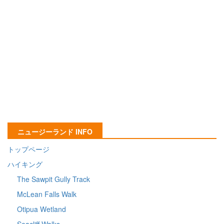
ニュージーランド INFO
トップページ
ハイキング
The Sawpit Gully Track
McLean Falls Walk
Otipua Wetland
Seacliff Walks