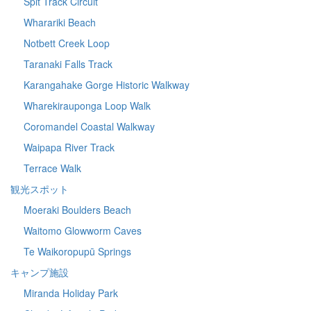
Spit Track Circuit
Wharariki Beach
Notbett Creek Loop
Taranaki Falls Track
Karangahake Gorge Historic Walkway
Wharekirauponga Loop Walk
Coromandel Coastal Walkway
Waipapa River Track
Terrace Walk
観光スポット
Moeraki Boulders Beach
Waitomo Glowworm Caves
Te Waikoropupū Springs
キャンプ施設
Miranda Holiday Park