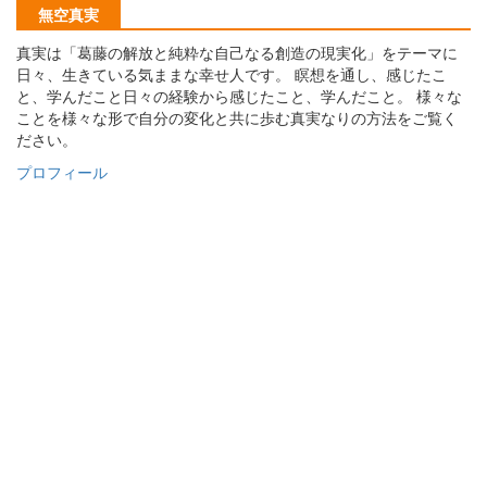
無空真実
真実は「葛藤の解放と純粋な自己なる創造の現実化」をテーマに
日々、生きている気ままな幸せ人です。 瞑想を通し、感じたこ
と、学んだこと日々の経験から感じたこと、学んだこと。 様々な
ことを様々な形で自分の変化と共に歩む真実なりの方法をご覧く
ださい。
プロフィール