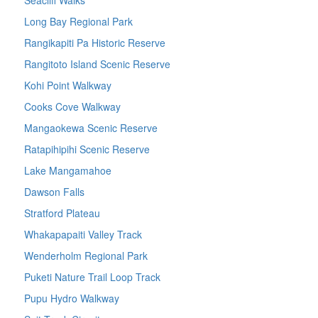
Long Bay Regional Park
Rangikapiti Pa Historic Reserve
Rangitoto Island Scenic Reserve
Kohi Point Walkway
Cooks Cove Walkway
Mangaokewa Scenic Reserve
Ratapihipihi Scenic Reserve
Lake Mangamahoe
Dawson Falls
Stratford Plateau
Whakapapaiti Valley Track
Wenderholm Regional Park
Puketi Nature Trail Loop Track
Pupu Hydro Walkway