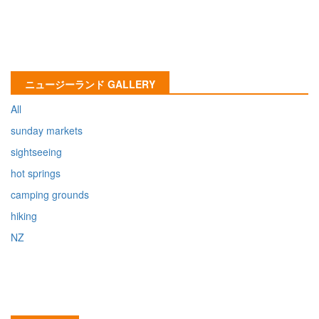
ニュージーランド GALLERY
All
sunday markets
sightseeing
hot springs
camping grounds
hiking
NZ