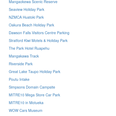
Mangaokewa Scenic Reserve
Seaview Holiday Park
NZMCA Huatoki Park
Oakura Beach Holiday Park
Dawson Falls Visitors Centre Parking
Stratford Kiwi Motels & Holiday Park
The Park Hotel Ruapehu
Mangakawa Track
Riverside Park
Great Lake Taupo Holiday Park
Poutu Intake
Simpsons Domain Campsite
MITRE10 Mega Store Car Park
MITRE10 in Motueka
WOW Cars Museum