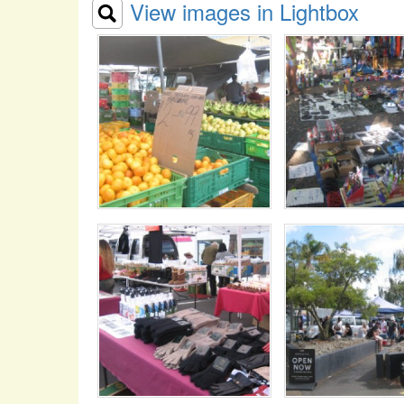
View images in Lightbox