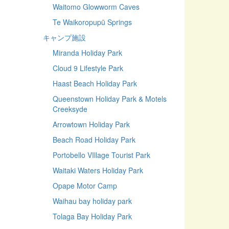
Waitomo Glowworm Caves
Te Waikoropupū Springs
キャンプ施設
Miranda Holiday Park
Cloud 9 Lifestyle Park
Haast Beach Holiday Park
Queenstown Holiday Park & Motels
Creeksyde
Arrowtown Holiday Park
Beach Road Holiday Park
Portobello VIllage Tourist Park
Waitaki Waters Holiday Park
Opape Motor Camp
Waihau bay holiday park
Tolaga Bay Holiday Park