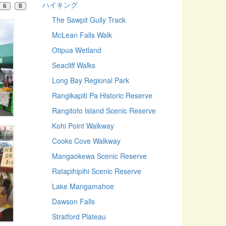
ハイキング
6
8
The Sawpit Gully Track
McLean Falls Walk
Otipua Wetland
Seacliff Walks
Long Bay Regional Park
Rangikapiti Pa Historic Reserve
Rangitoto Island Scenic Reserve
Kohi Point Walkway
Cooks Cove Walkway
Mangaokewa Scenic Reserve
Ratapihipihi Scenic Reserve
Lake Mangamahoe
Dawson Falls
Stratford Plateau