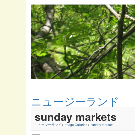
ニュージーランド
sunday markets
ニュージーランド
»
Image Galleries
»
sunday markets