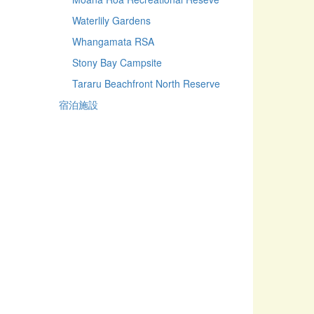
Waterlily Gardens
Whangamata RSA
Stony Bay Campsite
Tararu Beachfront North Reserve
宿泊施設