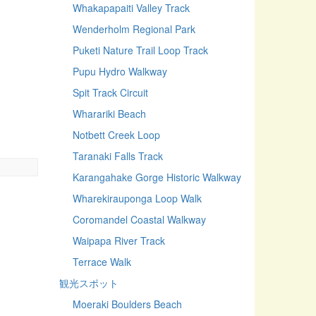
Whakapapaiti Valley Track
Wenderholm Regional Park
Puketi Nature Trail Loop Track
Pupu Hydro Walkway
Spit Track Circuit
Wharariki Beach
Notbett Creek Loop
Taranaki Falls Track
Karangahake Gorge Historic Walkway
Wharekirauponga Loop Walk
Coromandel Coastal Walkway
Waipapa River Track
Terrace Walk
観光スポット
Moeraki Boulders Beach