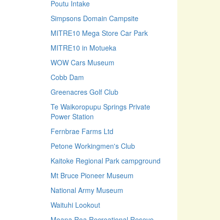
Poutu Intake
Simpsons Domain Campsite
MITRE10 Mega Store Car Park
MITRE10 in Motueka
WOW Cars Museum
Cobb Dam
Greenacres Golf Club
Te Waikoropupu Springs Private
Power Station
Fernbrae Farms Ltd
Petone Workingmen's Club
Kaitoke Regional Park campground
Mt Bruce Pioneer Museum
National Army Museum
Waituhi Lookout
Moana Roa Recreational Reseve