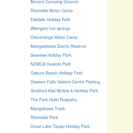
Morere Camping Ground
Riverside Motor Camp
Eskdale Holiday Park
Waingaro hot springs
Otorohanga Motor Camp
Mangaokewa Scenic Reserve
Seaview Holiday Park
NZMCA Huatoki Park
Oakura Beach Holiday Park
Dawson Falls Visitors Centre Parking
Stratford Kiwi Motels & Holiday Park
The Park Hotel Ruapehu
Mangakawa Track
Riverside Park
Great Lake Taupo Holiday Park