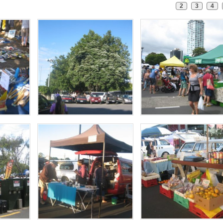
2
3
4