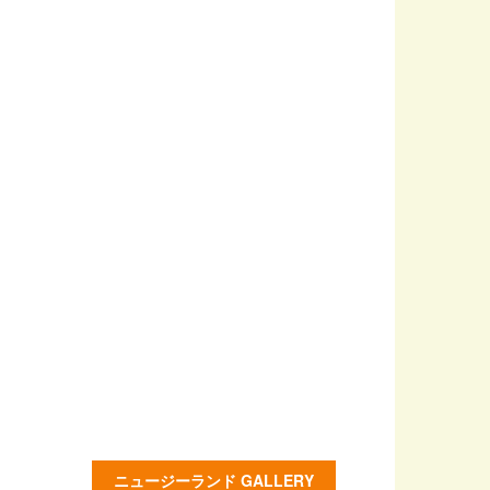
ニュージーランド GALLERY