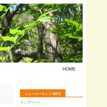
HOME
ニュージーランド INFO
トップページ